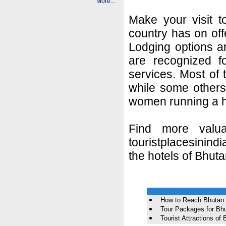
More...
Make your visit t
country has on off
Lodging options a
are recognized fo
services. Most of
while some others 
women running a h
Find more valua
touristplacesinindi
the hotels of Bhuta
How to Reach Bhutan
Tour Packages for Bh
Tourist Attractions of