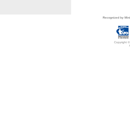
Recognized by Mini
Copyright ©