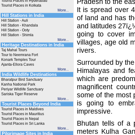
Pradesh to the eas
Tourist Places in Hyderabad
Tourist Places in Kolkata
It is spread over 
More...
Hill Stations in India
of land and has t
Hill Station - Auli
and latitudes 27ï
Hill Station - Khandala
Hill Station - Ooty
going to cover imp
Hill Station - Shimla
More...
villages, age old
Heritage Destinations in India
rivers.
Taj Mahal Tours
Tour to Neemrana Fort
Konark Temples Tour
Surrounded by the 
Ajanta-Ellora Caves
Himalayas and fe
More...
India Wildlife Destinations
which are predomin
Bharatpur Bird Sanctuary
Kanha National Park
magnificent count
Periyar Wildlife Sanctuary
some of the most p
Sariska Tiger Reserve
More...
is going to embra
Tourist Places Beyond India
Tourist Places in Maldives
impressive.
Tourist Places in Mauritius
Tourist Places in Nepal
Bhutan tells of a
Tourist Places in Sri Lanka
More...
meters Kulha Gang
Pilgrimage Sites in India