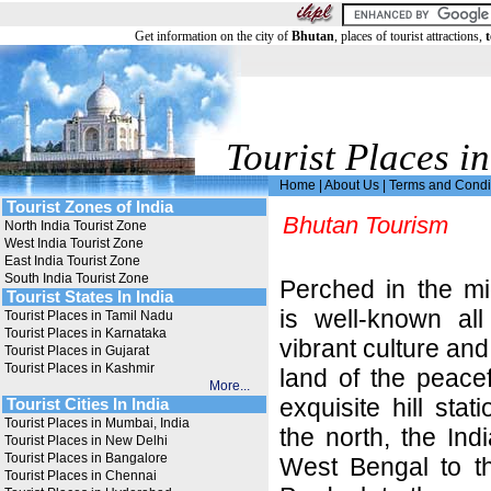
Get information on the city of
Bhutan
, places of tourist attractions,
t
Tourist Places in
Home
|
About Us
|
Terms and Condi
Tourist Zones of India
Bhutan Tourism
North India Tourist Zone
West India Tourist Zone
East India Tourist Zone
South India Tourist Zone
Perched in the m
Tourist States In India
is well-known all
Tourist Places in Tamil Nadu
Tourist Places in Karnataka
vibrant culture and
Tourist Places in Gujarat
Tourist Places in Kashmir
land of the peace
More...
exquisite hill stat
Tourist Cities In India
Tourist Places in Mumbai, India
the north, the In
Tourist Places in New Delhi
Tourist Places in Bangalore
West Bengal to t
Tourist Places in Chennai