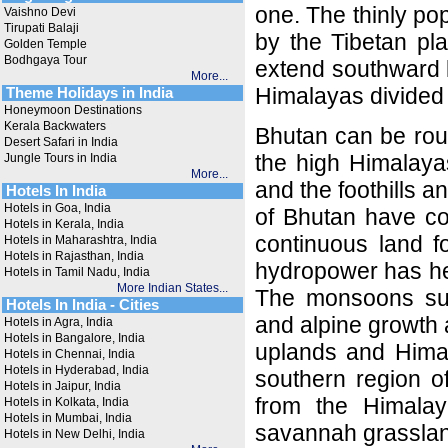
one. The thinly po
Vaishno Devi
Tirupati Balaji
by the Tibetan pl
Golden Temple
Bodhgaya Tour
extend southward l
More...
Himalayas divided
Theme Holidays in India
Honeymoon Destinations
Kerala Backwaters
Bhutan can be roug
Desert Safari in India
the high Himalayas 
Jungle Tours in India
More...
and the foothills a
Hotels In India
Hotels in Goa, India
of Bhutan have co
Hotels in Kerala, India
continuous land f
Hotels in Maharashtra, India
Hotels in Rajasthan, India
hydropower has hel
Hotels in Tamil Nadu, India
More Indian States...
The monsoons subst
Hotels In India - Cities
and alpine growth a
Hotels in Agra, India
Hotels in Bangalore, India
uplands and Himala
Hotels in Chennai, India
Hotels in Hyderabad, India
southern region o
Hotels in Jaipur, India
from the Himalaya
Hotels in Kolkata, India
Hotels in Mumbai, India
savannah grasslan
Hotels in New Delhi, India