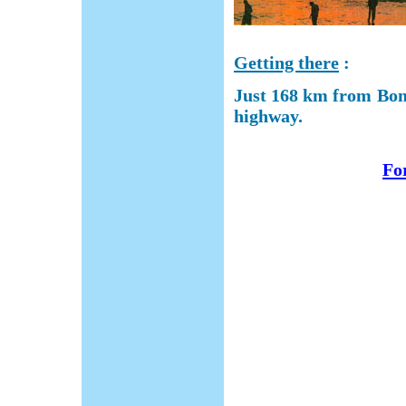
Getting there
:
Just 168 km from Bom
highway.
For