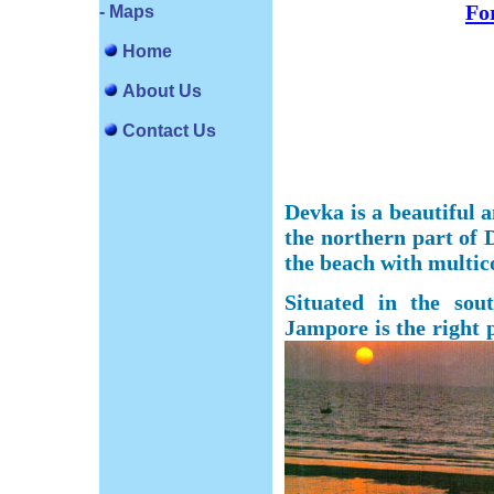
For
- Maps
Home
About Us
Contact Us
Devka is a beautiful a
the northern part of
the beach with multic
Situated in the so
Jampore is the right p