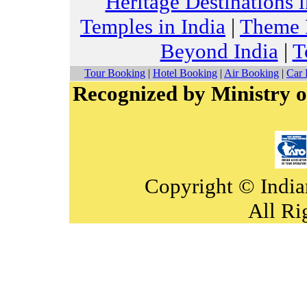
Heritage Destinations i
Temples in India
|
Theme H
Beyond India
|
T
Tour Booking
|
Hotel Booking
|
Air Booking
|
Car 
Recognized by Ministry o
Copyright © India
All Ri