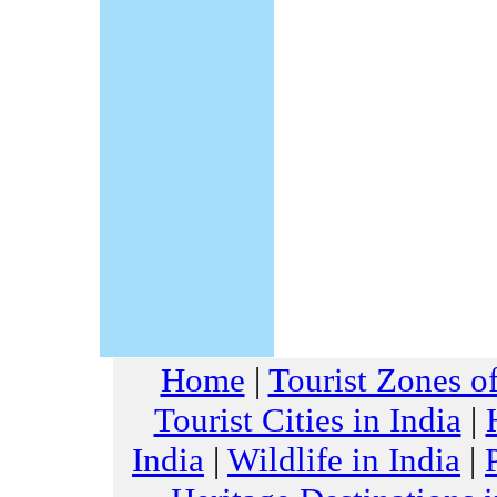
Home
|
Tourist Zones of
Tourist Cities in India
|
India
|
Wildlife in India
|