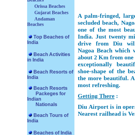
Orissa Beaches
Gujarat Beaches
A palm-fringed, larg
Andaman
secluded beach, Nago
Beaches
one of the most beau
India. Just twenty mi
Top Beaches of
India
drive from Diu wil
Nagoa Beach which w
Beach Activities
about 2 Km from one e
in India
exceptionally beaut
shoe-shape of the be
Beach Resorts of
India
the more beautiful. A
most refreshing.
Beach Resorts
Packeges for
Getting There
:
Indian
Nationals
Diu Airport is in ope
Nearest railhead is V
Beach Tours of
India
Beaches of India