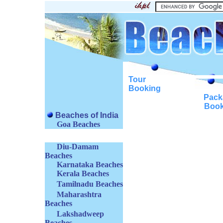
Tour
Booking
Pack
Book
Beaches of India
Goa Beaches
Diu-Damam
Beaches
Karnataka Beaches
Kerala Beaches
Tamilnadu Beaches
Maharashtra
Beaches
Lakshadweep
Beaches